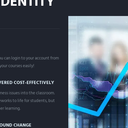
DENTITY
you can login to your account from
our courses easily!
VERED COST-EFFECTIVELY
ness issues into the classroom.
works to life for students, but
er learning.
ROUND CHANGE