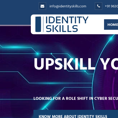
info@identityskills.com
+91 963
HOM
UPSKILL Y
LOOKING FOR A ROLE SHIFT IN CYBER SE
KNOW MORE ABOUT IDENTITY SKILLS