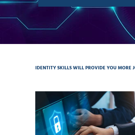
IDENTITY SKILLS WILL PROVIDE YOU MORE J