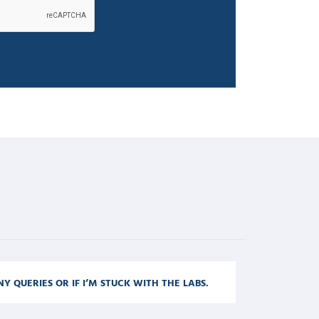
NY QUERIES OR IF I’M STUCK WITH THE LABS.