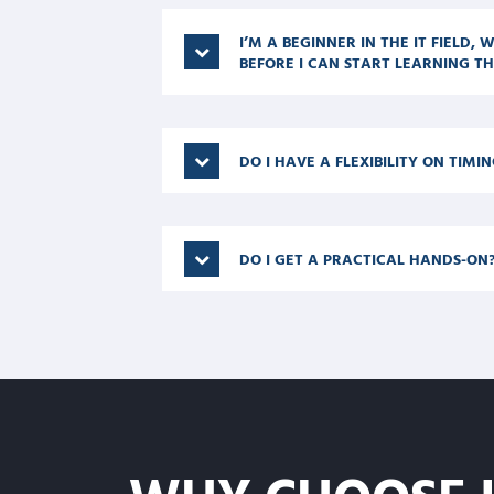
I’M A BEGINNER IN THE IT FIELD,
BEFORE I CAN START LEARNING TH
DO I HAVE A FLEXIBILITY ON TIMIN
DO I GET A PRACTICAL HANDS-ON