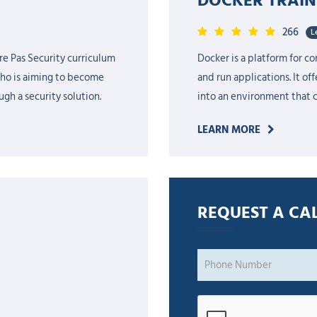
266
L
re Pas Security curriculum
Docker is a platform for c
who is aiming to become
and run applications. It of
gh a security solution.
into an environment that 
LEARN MORE
REQUEST A CAL