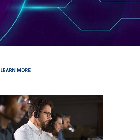
.
LEARN MORE