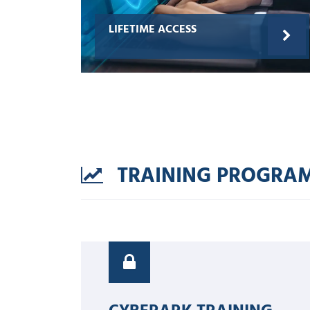
LIFETIME ACCESS
TRAINING PROGRA
CYBERARK TRAINING