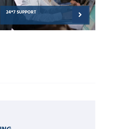
24*7 SUPPORT
ING