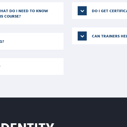
 WHAT DO I NEED TO KNOW
DO I GET CERTIFI
IS COURSE?
CAN TRAINERS HE
G?
?