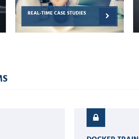
REAL-TIME CASE STUDIES
MS
DOCKER TRAIN