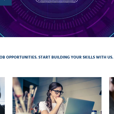
OB OPPORTUNITIES. START BUILDING YOUR SKILLS WITH US