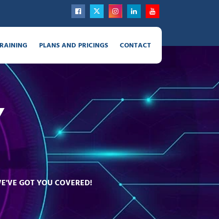
RAINING
PLANS AND PRICINGS
CONTACT
Y
WE'VE GOT YOU COVERED!