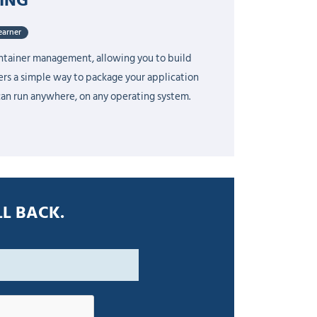
earner
ontainer management, allowing you to build
fers a simple way to package your application
can run anywhere, on any operating system.
L BACK.