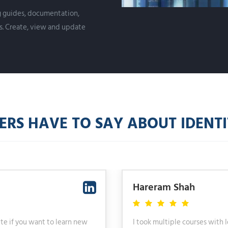
ng guides, documentation,
s. Create, view and update
S HAVE TO SAY ABOUT IDENTIT
Hareram Shah
ute if you want to learn new
I took multiple courses with 