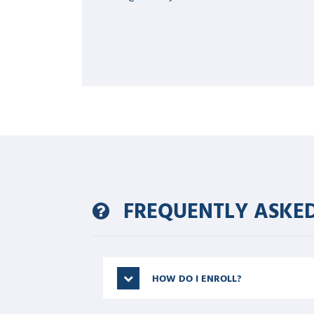
FREQUENTLY ASKED
HOW DO I ENROLL?