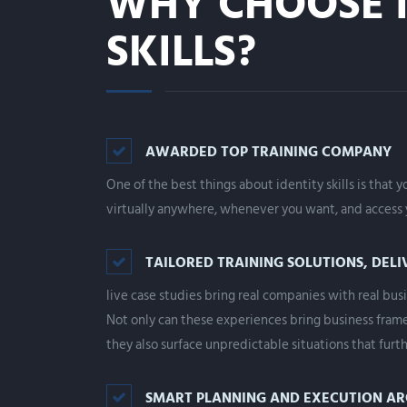
WHY CHOOSE I
SKILLS?
AWARDED TOP TRAINING COMPANY
One of the best things about identity skills is that 
virtually anywhere, whenever you want, and access y
TAILORED TRAINING SOLUTIONS, DELI
live case studies bring real companies with real busi
Not only can these experiences bring business frame
they also surface unpredictable situations that furth
SMART PLANNING AND EXECUTION A