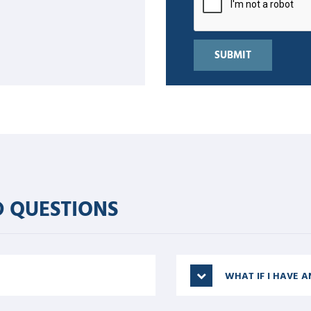
 QUESTIONS
WHAT IF I HAVE A