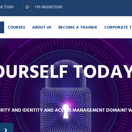
08 72061
+91-9630872061
COURSES
ABOUT US
BECOME A TRAINER
CORPORATE T
E
OURSELF TODA
CURITY AND IDENTITY AND ACCESS MANAGEMENT DOMAIN? 