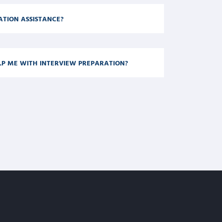
CATION ASSISTANCE?
LP ME WITH INTERVIEW PREPARATION?