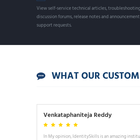
View self-service technical articles, troubleshooti
discussion forums, release notes and announcement
support requests.
WHAT OUR CUSTOMER
Venkataphaniteja Reddy
eat, not
In My opinion, IdentitySkills is an amazing instit