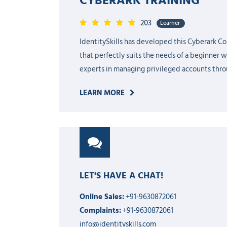
203
Learner
IdentitySkills has developed this Cyberark Co
that perfectly suits the needs of a beginner 
experts in managing privileged accounts throu
LEARN MORE
LET'S HAVE A CHAT!
Online Sales:
+91-9630872061
Complaints:
+91-9630872061
info@identityskills.com