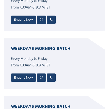
Every Monday to Friday
From 7:30AM-8:30AM IST
Enquire Now
WEEKDAYS MORNING BATCH
Every Monday to Friday
From 7:30AM-8:30AM IST
Enquire Now
WEEKDAYS MORNING BATCH