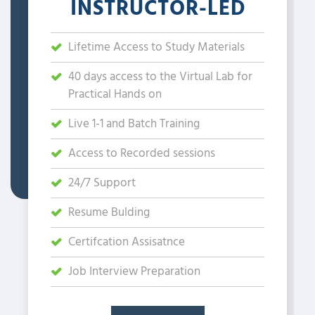
INSTRUCTOR-LED
Lifetime Access to Study Materials
40 days access to the Virtual Lab for
Practical Hands on
Live 1-1 and Batch Training
Access to Recorded sessions
24/7 Support
Resume Bulding
Certifcation Assisatnce
Job Interview Preparation