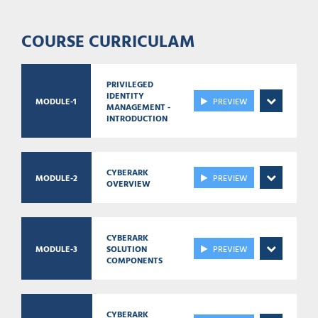
COURSE CURRICULAM
PRIVILEGED
IDENTITY
MODULE-1
PREVIEW
MANAGEMENT -
INTRODUCTION
CYBERARK
MODULE-2
PREVIEW
OVERVIEW
CYBERARK
MODULE-3
SOLUTION
PREVIEW
COMPONENTS
CYBERARK