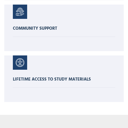
COMMUNITY SUPPORT
LIFETIME ACCESS TO STUDY MATERIALS