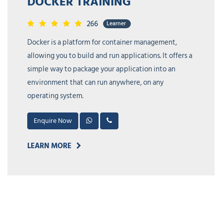
KUBERNETES TRAINING
213
Learner
Kubernetes is an open source container
orchestration system developed by Google. It allows
users to define, deploy, and manage containerized
applications at scale.
Enquire Now
LEARN MORE