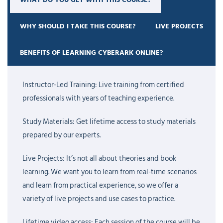
During the training, you will learn how to create and manage
Safes, onboard privileged accounts, configure password rotation
WHY SHOULD I TAKE THIS COURSE?
LIVE PROJECTS
policies, set user permissions, integrate
CyberArk
with Active
Directory, and monitor privileged sessions. You will also get
BENEFITS OF LEARNING CYBERARK ONLINE?
exposure to reporting, auditing, and common troubleshooting
steps that are often asked about in interviews and used in day-
Instructor-Led Training: Live training from certified
to-day work.
professionals with years of teaching experience.
One thing many learners notice is that CyberArk looks a bit
Study Materials: Get lifetime access to study materials
complex in the beginning. That is completely normal. It has
prepared by our experts.
several components and a lot of enterprise-level functionality.
But when someone explains it in the right order and you practice
Live Projects: It’s not all about theories and book
with labs, things start making much more sense. Our trainers
learning. We want you to learn from real-time scenarios
teach in a simple and practical way, so even beginners can follow
and learn from practical experience, so we offer a
along without feeling lost.
variety of live projects and use cases to practice.
This CyberArk training is useful for system administrators, security
Lifetime video access: Each session of the course will be