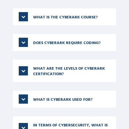
world opportunities.
WHAT IS THE CYBERARK COURSE?
DOES CYBERARK REQUIRE CODING?
WHAT ARE THE LEVELS OF CYBERARK
CERTIFICATION?
WHAT IS CYBERARK USED FOR?
IN TERMS OF CYBERSECURITY, WHAT IS