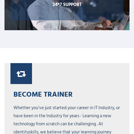
24*7 SUPPORT
BECOME TRAINER
Whether you’ve just started your career in IT Industry, or
have been in the Industry for years - Learning a new
technology from scratch can be challenging . At
identityskills, we believe that your learning journey