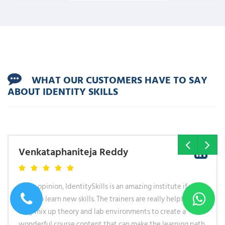
WHAT OUR CUSTOMERS HAVE TO SAY
ABOUT IDENTITY SKILLS
Hareram Shah
I took multiple courses with Identityskills. One thing that
was common in all of them that the courses are designed
for anyone who want to change their career path and want
to learn a new skill from scratch. Explanations were simple