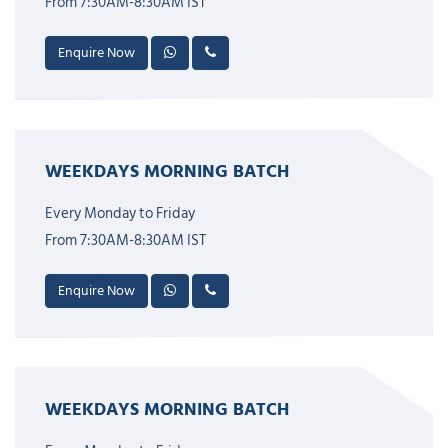
From 7:30AM-8:30AM IST
Enquire Now
WEEKDAYS MORNING BATCH
Every Monday to Friday
From 7:30AM-8:30AM IST
Enquire Now
WEEKDAYS MORNING BATCH