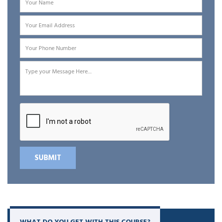
concepts are clear, learning the product becomes much easier.
After that, we move into CyberArk architecture and core
components such as the Digital Vault, Password Vault Web
Access (PVWA), Central Policy Manager (CPM), and Privileged
Session Manager (PSM). You will understand how these
components interact and how organizations use them to secure
administrator accounts, service accounts, database credentials,
and application secrets.
What makes our
CyberArk online training
different is the strong
focus on practical learning. CyberArk is not a tool that you can
understand fully just by watching videos. You need to work with
it, configure it, and troubleshoot it. That is why our training
includes hands-on labs and real-world scenarios that show how
CyberArk is actually implemented in enterprise environments.
WHAT DO YOU GET WITH THIS COURSE?