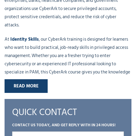
enterprises, banks, healthcare companies, and government
organizations use CyberArk to secure privileged accounts,
protect sensitive credentials, and reduce the risk of cyber
attacks.
At
Identity Skills
, our CyberArk training is designed for learners
who want to build practical, job-ready skills in privileged access
management. Whether you are a fresher trying to enter
cybersecurity or an experienced IT professional looking to
specialize in PAM, this CyberArk course gives you the knowledge
and hands-on experience needed to work confidently in real
READ MORE
environments.
The course starts with the basic security concepts that are
QUICK CONTACT
important for understanding how CyberArk works. We cover
authentication, authorization, least privilege, access control, and
CONTACT US TODAY, AND GET REPLY WITH IN 24 HOURS!
encryption. These topics may sound simple, but they are the
foundation of almost everything you do in CyberArk. Once these