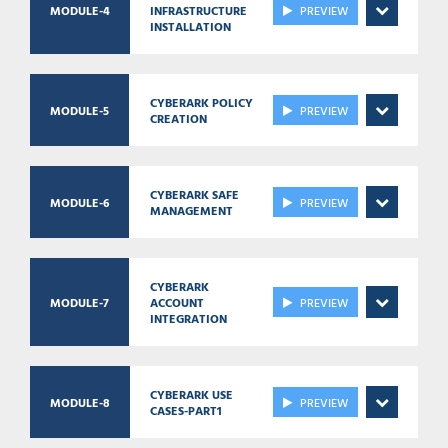
MODULE-4
INFRASTRUCTURE
PREVIEW
INSTALLATION
CYBERARK POLICY
MODULE-5
PREVIEW
CREATION
CYBERARK SAFE
MODULE-6
PREVIEW
MANAGEMENT
CYBERARK
MODULE-7
ACCOUNT
PREVIEW
INTEGRATION
CYBERARK USE
MODULE-8
PREVIEW
CASES-PART1