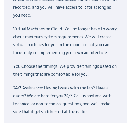
analysts, IAM professionals, cloud engineers, DevOps engineers,
recorded, and you will have access to it for as long as
and fresh graduates who want to build a career in cybersecurity.
you need.
If you already have some knowledge of Windows, Linux, Active
Directory, or networking, that definitely helps, but you do not
Virtual Machines on Cloud: You no longer have to worry
need prior CyberArk experience to start.
about minimum system requirements. We will create
virtual machines for you in the cloud so that you can
The course is also aligned with
CyberArk certification paths
focus only on implementing your own architecture.
such as Defender, Sentry, and Guardian. While certification is
valuable, our main focus is helping you gain real skills that
You Choose the timings: We provide trainings based on
employers are looking for. We want you to understand not only
the timings that are comfortable for you.
what CyberArk does, but also how it is implemented and
24/7 Assistance: Having issues with the lab? Have a
maintained in actual projects.
query? We are here for you 24/7. Call us anytime with
Career opportunities after completing CyberArk training are very
technical or non-technical questions, and we’ll make
strong. Organizations are actively hiring for roles such as CyberArk
sure that it gets addressed at the earliest.
Engineer, PAM Administrator, IAM Engineer, Identity Security
Consultant, and Cybersecurity Analyst. Since privileged access