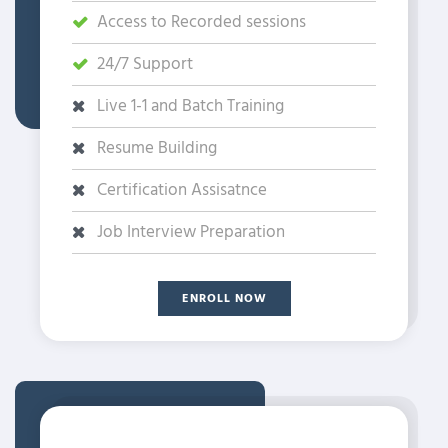
Access to Recorded sessions
24/7 Support
Live 1-1 and Batch Training
Resume Building
Certification Assisatnce
Job Interview Preparation
ENROLL NOW