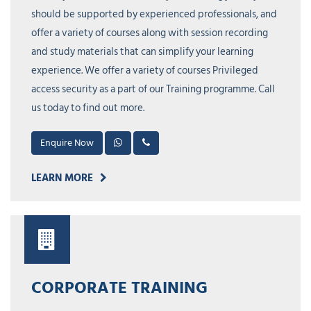
should be supported by experienced professionals, and
offer a variety of courses along with session recording
and study materials that can simplify your learning
experience. We offer a variety of courses Privileged
access security as a part of our Training programme. Call
us today to find out more.
Enquire Now
LEARN MORE
CORPORATE TRAINING