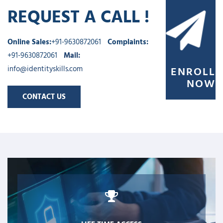
REQUEST A CALL !
Online Sales:
+91-9630872061
Complaints:
+91-9630872061
Mail:
info@identityskills.com
ENROLL
NOW
CONTACT US