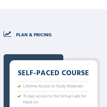
PLAN & PRICING
SELF-PACED COURSE
Lifetime Access to Study Materials
15 days access to the Virtual Labs for
Hand-on