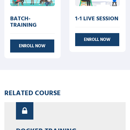
BATCH-
1-1 LIVE SESSION
TRAINING
ENROLL NOW
ENROLL NOW
RELATED COURSE