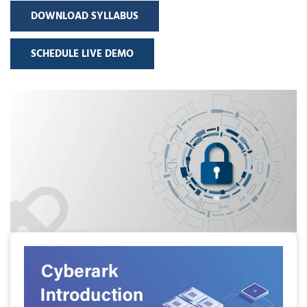
DOWNLOAD SYLLABUS
SCHEDULE LIVE DEMO