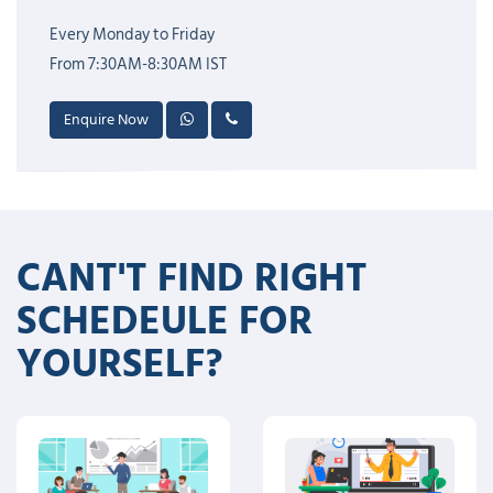
Every Monday to Friday
From 7:30AM-8:30AM IST
Enquire Now
CANT'T FIND RIGHT
SCHEDEULE FOR
YOURSELF?