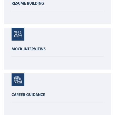
RESUME BUILDING
MOCK INTERVIEWS
CAREER GUIDANCE