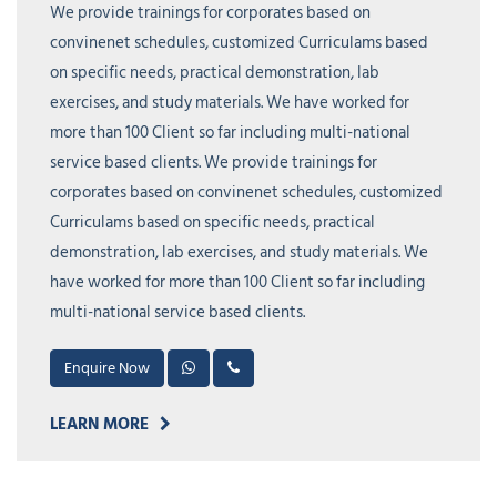
We provide trainings for corporates based on
convinenet schedules, customized Curriculams based
on specific needs, practical demonstration, lab
exercises, and study materials. We have worked for
more than 100 Client so far including multi-national
service based clients. We provide trainings for
corporates based on convinenet schedules, customized
Curriculams based on specific needs, practical
demonstration, lab exercises, and study materials. We
have worked for more than 100 Client so far including
multi-national service based clients.
Enquire Now
LEARN MORE