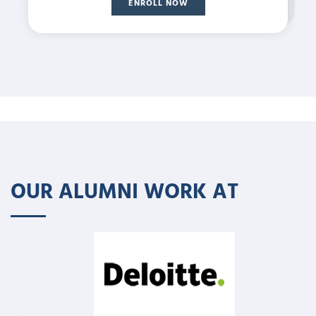
ENROLL NOW
OUR ALUMNI WORK AT