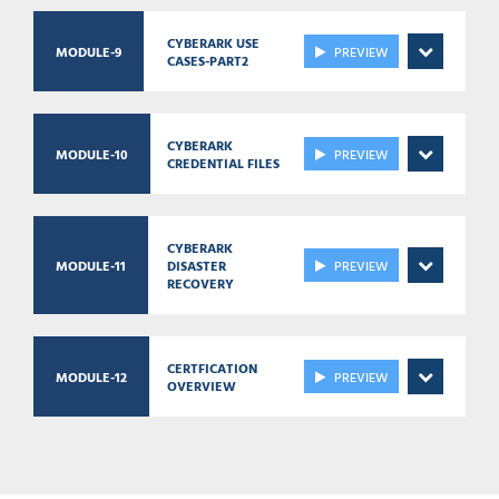
CYBERARK USE
MODULE-9
PREVIEW
CASES-PART2
CYBERARK
MODULE-10
PREVIEW
CREDENTIAL FILES
CYBERARK
MODULE-11
DISASTER
PREVIEW
RECOVERY
CERTFICATION
MODULE-12
PREVIEW
OVERVIEW