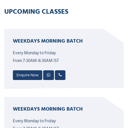
UPCOMING CLASSES
WEEKDAYS MORNING BATCH
Every Monday to Friday
From 7:30AM-8:30AM IST
Enquire Now
WEEKDAYS MORNING BATCH
Every Monday to Friday