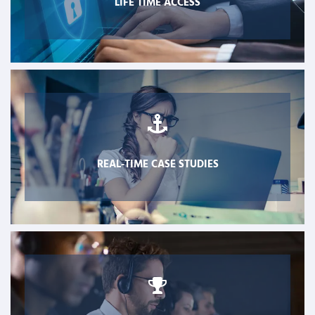
LIFE TIME ACCESS
REAL-TIME CASE STUDIES