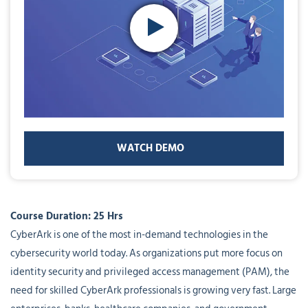
WATCH DEMO
Course Duration: 25 Hrs
CyberArk is one of the most in-demand technologies in the
cybersecurity world today. As organizations put more focus on
identity security and privileged access management (PAM), the
need for skilled CyberArk professionals is growing very fast. Large