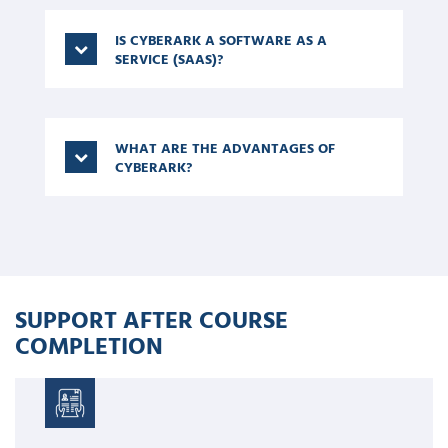
IS CYBERARK A SOFTWARE AS A
SERVICE (SAAS)?
WHAT ARE THE ADVANTAGES OF
CYBERARK?
SUPPORT AFTER COURSE
COMPLETION