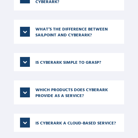
CYBERARK?
WHAT’S THE DIFFERENCE BETWEEN
SAILPOINT AND CYBERARK?
IS CYBERARK SIMPLE TO GRASP?
WHICH PRODUCTS DOES CYBERARK
PROVIDE AS A SERVICE?
IS CYBERARK A CLOUD-BASED SERVICE?