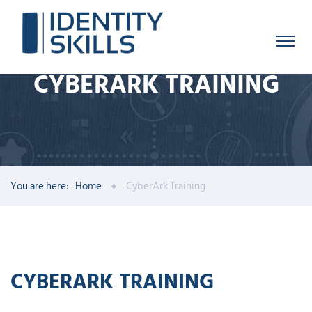
CYBERARK TRAINING
You are here:
Home
CyberArk Training
CYBERARK TRAINING