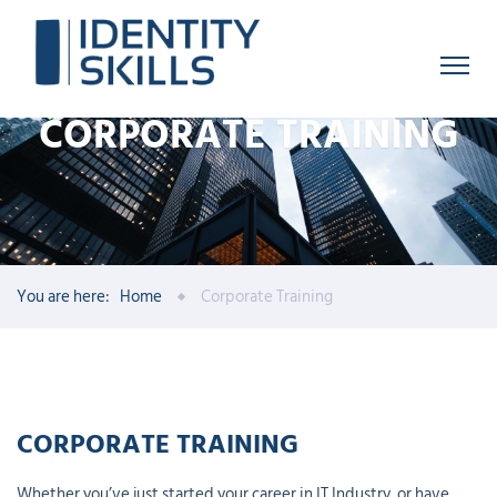
CORPORATE TRAINING
You are here:
Home
Corporate Training
CORPORATE TRAINING
Whether you’ve just started your career in IT Industry, or have