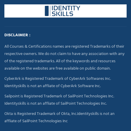
DISCLAIMER :
All Courses & Certifications names are registered Trademarks of their
respective owners. We do not claim to have any association with any
of the registered trademarks. All of the keywords and resources
available on the websites are free available on public domain.
CyberArk is Registered Trademark of CyberArk Softwares Inc.
Identityskills is not an affliate of CyberArk Software Inc.
Sailpoint is Registered Trademark of SailPoint Technologies Inc.
Identityskills is not an affliate of SailPoint Technologies Inc.
Okta is Registered Trademark of Okta, Inc.Identityskills is not an
affliate of SailPoint Technologies Inc