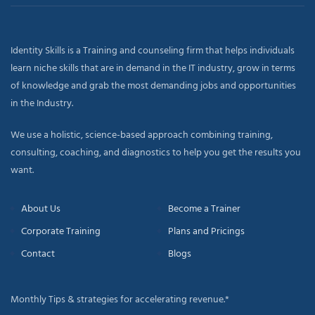
Identity Skills is a Training and counseling firm that helps individuals
learn niche skills that are in demand in the IT industry, grow in terms
of knowledge and grab the most demanding jobs and opportunities
in the Industry.
We use a holistic, science-based approach combining training,
consulting, coaching, and diagnostics to help you get the results you
want.
About Us
Become a Trainer
Corporate Training
Plans and Pricings
Contact
Blogs
Monthly Tips & strategies for accelerating revenue.*