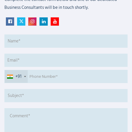
Business Consultants will be in touch shortly.
+91