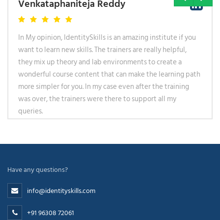
Venkataphaniteja Reddy
In My opinion, IdentitySkills is an amazing institute if you
want to learn new skills. The trainers are really helpful,
they mix up theory and lab environments to create a
wonderful course content that can make the learning path
more simpler for you. In my case even after the training
was over, the trainers were there to support all my
queries.
Have any questions?
info@identityskills.com
+91 96308 72061