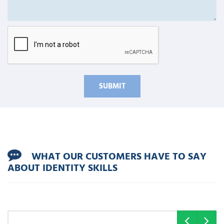
WHAT OUR CUSTOMERS HAVE TO SAY
ABOUT IDENTITY SKILLS