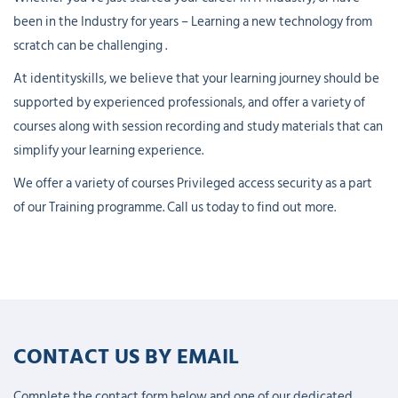
been in the Industry for years – Learning a new technology from
scratch can be challenging .
At identityskills, we believe that your learning journey should be
supported by experienced professionals, and offer a variety of
courses along with session recording and study materials that can
simplify your learning experience.
We offer a variety of courses Privileged access security as a part
of our Training programme. Call us today to find out more.
CONTACT US BY EMAIL
Complete the contact form below and one of our dedicated