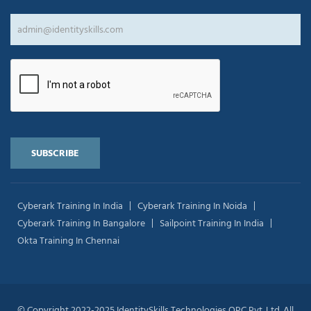
Cyberark Training In India
Cyberark Training In Noida
Cyberark Training In Bangalore
Sailpoint Training In India
Okta Training In Chennai
© Copyright 2022-2025 IdentitySkills Technologies OPC Pvt. Ltd. All